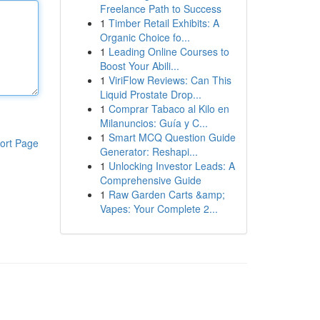
Freelance Path to Success
1
Timber Retail Exhibits: A
Organic Choice fo...
1
Leading Online Courses to
Boost Your Abili...
1
ViriFlow Reviews: Can This
Liquid Prostate Drop...
1
Comprar Tabaco al Kilo en
Milanuncios: Guía y C...
1
Smart MCQ Question Guide
ort Page
Generator: Reshapi...
1
Unlocking Investor Leads: A
Comprehensive Guide
1
Raw Garden Carts &amp;
Vapes: Your Complete 2...