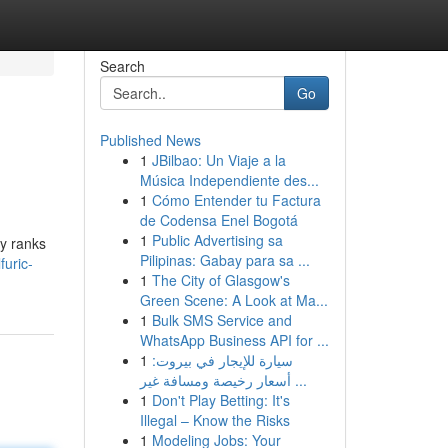
Search
Go
Published News
1
JBilbao: Un Viaje a la
Música Independiente des...
1
Cómo Entender tu Factura
de Codensa Enel Bogotá
1
Public Advertising sa
ly ranks
Pilipinas: Gabay para sa ...
uric-
1
The City of Glasgow's
Green Scene: A Look at Ma...
1
Bulk SMS Service and
WhatsApp Business API for ...
1
سيارة للإيجار في بيروت:
أسعار رخيصة ومسافة غير ...
1
Don't Play Betting: It's
Illegal – Know the Risks
1
Modeling Jobs: Your