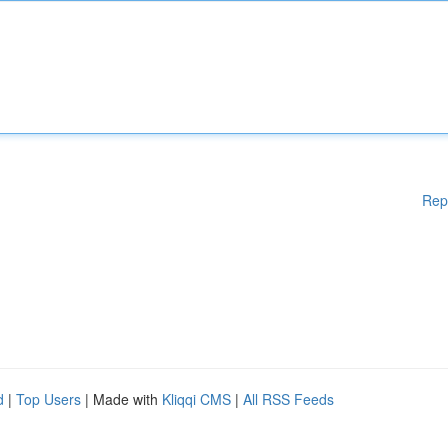
Rep
d
|
Top Users
| Made with
Kliqqi CMS
|
All RSS Feeds