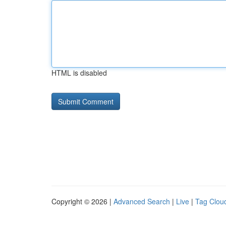
HTML is disabled
Copyright © 2026 |
Advanced Search
|
Live
|
Tag Clou