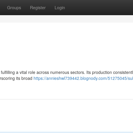
Groups
Register
Login
fulfilling a vital role across numerous sectors. Its production consistent
rscoring its broad
https://annieshwl739442.blognody.com/51275045/sulf