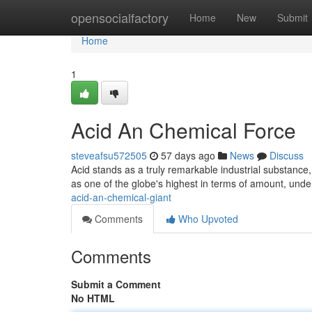
Home
opensocialfactory
Home
New
Submit
Home
1
Acid An Chemical Force
steveafsu572505
57 days ago
News
Discuss
Acid stands as a truly remarkable industrial substance, 
as one of the globe's highest in terms of amount, unde
acid-an-chemical-giant
Comments
Who Upvoted
Comments
Submit a Comment
No HTML