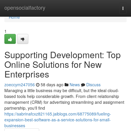
Home
opensocialfactory
Togg
navi
Home
1
Supporting Development: Top
Online Solutions for New
Enterprises
zoeccym247056
58 days ago
News
Discuss
Managing a little business may be difficult, but the ideal cloud-
based tools help considerable growth. From client relationship
management (CRM) for advertising streamlining and assignment
partnership, you'll find
https://sabrinafcxz821165.jaiblogs.com/68775089/fueling-
expansion-best-software-as-a-service-solutions-for-small-
businesses