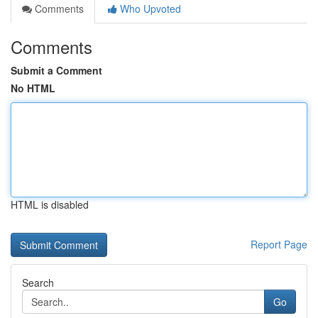
Comments
Who Upvoted
Comments
Submit a Comment
No HTML
HTML is disabled
Report Page
Search
Go