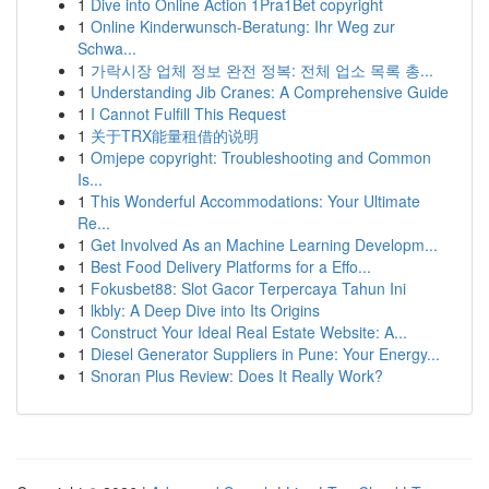
1
Dive into Online Action 1Pra1Bet copyright
1
Online Kinderwunsch-Beratung: Ihr Weg zur
Schwa...
1
가락시장 업체 정보 완전 정복: 전체 업소 목록 총...
1
Understanding Jib Cranes: A Comprehensive Guide
1
I Cannot Fulfill This Request
1
关于TRX能量租借的说明
1
Omjepe copyright: Troubleshooting and Common
Is...
1
This Wonderful Accommodations: Your Ultimate
Re...
1
Get Involved As an Machine Learning Developm...
1
Best Food Delivery Platforms for a Effo...
1
Fokusbet88: Slot Gacor Terpercaya Tahun Ini
1
lkbly: A Deep Dive into Its Origins
1
Construct Your Ideal Real Estate Website: A...
1
Diesel Generator Suppliers in Pune: Your Energy...
1
Snoran Plus Review: Does It Really Work?