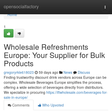
Home
opensocialfactory
Togg
navi
Home
1
Wholesale Refreshments
Europe: Your Supplier for Bulk
Products
gregoryrkle618023
59 days ago
News
Discuss
Finding trustworthy discount drink vendors across Europe can be
complex. Wholesale Beverages Europe simplifies the process,
offering a wide selection of beverages directly from distributors.
We specialize in procuring
https://iftwholesale.com/beverages-for-
sale-in-europe/
Comments
Who Upvoted