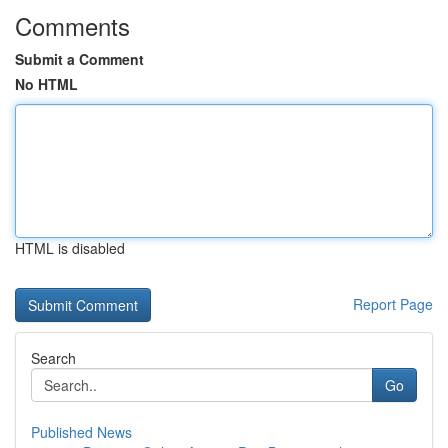
Comments
Submit a Comment
No HTML
HTML is disabled
Report Page
Search
Go
Published News