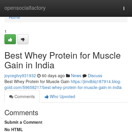
Home
opensocialfactory
Togg
navi
Home
1
Best Whey Protein for Muscle
Gain in India
joycegtvy931932
60 days ago
News
Discuss
Best Whey Protein for Muscle Gain
https://jimdblq187914.blog-
gold.com/59658217/best-whey-protein-for-muscle-gain-in-india
Comments
Who Upvoted
Comments
Submit a Comment
No HTML