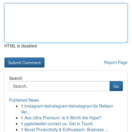
HTML is disabled
Report Page
Search
Go
Published News
1
Instagram'daInstagram'daInstagram'da Reklam
Ver...
1
Ace Ultra Premium: Is It Worth the Hype?
1
pgslotwallet contact us: Get in Touch
1
Boost Productivity & Enthusiasm: Business ...