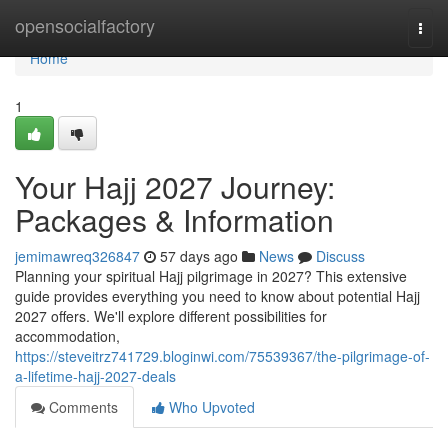
Home
opensocialfactory
Togg
navi
Home
1
Your Hajj 2027 Journey:
Packages & Information
jemimawreq326847
57 days ago
News
Discuss
Planning your spiritual Hajj pilgrimage in 2027? This extensive
guide provides everything you need to know about potential Hajj
2027 offers. We'll explore different possibilities for
accommodation,
https://steveitrz741729.bloginwi.com/75539367/the-pilgrimage-of-
a-lifetime-hajj-2027-deals
Comments
Who Upvoted