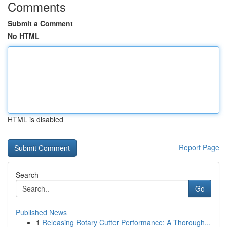
Comments
Submit a Comment
No HTML
HTML is disabled
Report Page
Search
Go
Published News
1
Releasing Rotary Cutter Performance: A Thorough...