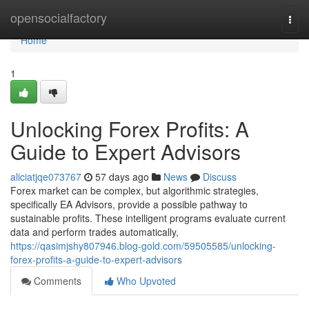
Home
opensocialfactory
Togg
navi
Home
1
Unlocking Forex Profits: A
Guide to Expert Advisors
aliciatjqe073767
57 days ago
News
Discuss
Forex market can be complex, but algorithmic strategies,
specifically EA Advisors, provide a possible pathway to
sustainable profits. These intelligent programs evaluate current
data and perform trades automatically,
https://qasimjshy807946.blog-gold.com/59505585/unlocking-
forex-profits-a-guide-to-expert-advisors
Comments
Who Upvoted