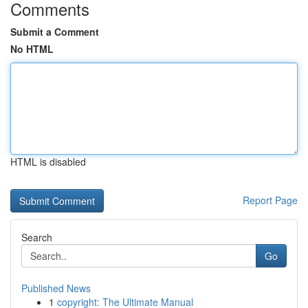
Comments
Submit a Comment
No HTML
HTML is disabled
Report Page
Search
Go
Published News
1
copyright: The Ultimate Manual