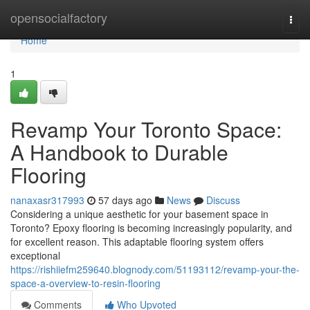
Home
opensocialfactory
Togg
navi
Home
1
Revamp Your Toronto Space:
A Handbook to Durable
Flooring
nanaxasr317993
57 days ago
News
Discuss
Considering a unique aesthetic for your basement space in
Toronto? Epoxy flooring is becoming increasingly popularity, and
for excellent reason. This adaptable flooring system offers
exceptional
https://rishiiefm259640.blognody.com/51193112/revamp-your-the-
space-a-overview-to-resin-flooring
Comments
Who Upvoted