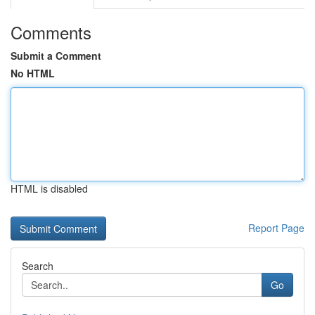
Comments
Submit a Comment
No HTML
HTML is disabled
Report Page
Search
Go