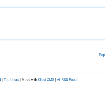
Rep
d
|
Top Users
| Made with
Kliqqi CMS
|
All RSS Feeds