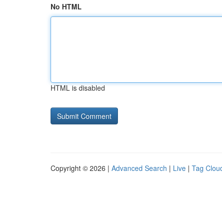
No HTML
HTML is disabled
Copyright © 2026 |
Advanced Search
|
Live
|
Tag Clou