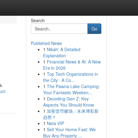
Search
Go
Published News
1
Nikah: A Detailed
Explanation
1
Financial News & AI: A New
Era in 2026
1
Top Tech Organizations in
the City : A Co...
s.
1
The Pawna Lake Camping:
uct-
Your Fantastic Weeken...
1
Decoding Gen Z: Key
Aspects You Should Know
1
加密货币赌场：未来博彩新
趋势？
1
Neta VIP
1
Sell Your Home Fast: We
Buy Any Property ...