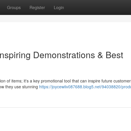
Groups
Register
Login
Inspiring Demonstrations & Best
on of items; it's a key promotional tool that can inspire future customer
how they use stunning
https://joycewiiv087688.blog5.net/94038820/prod