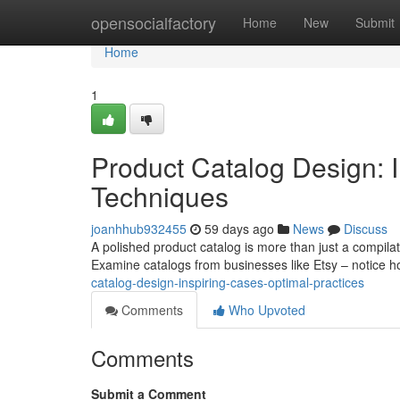
Home
opensocialfactory
Home
New
Submit
Home
1
Product Catalog Design: 
Techniques
joanhhub932455
59 days ago
News
Discuss
A polished product catalog is more than just a compilati
Examine catalogs from businesses like Etsy – notice 
catalog-design-inspiring-cases-optimal-practices
Comments
Who Upvoted
Comments
Submit a Comment