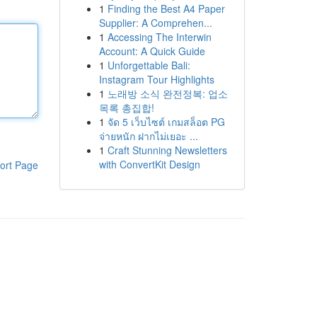
1
Finding the Best A4 Paper
Supplier: A Comprehen...
1
Accessing The Interwin
Account: A Quick Guide
1
Unforgettable Bali:
Instagram Tour Highlights
1
노래방 소식 완전정복: 업소
목록 총집합!
1
จัด 5 เว็บไซต์ เกมสล็อต PG
จ่ายหนัก ฝากไม่เยอะ ...
1
Craft Stunning Newsletters
with ConvertKit Design
ort Page