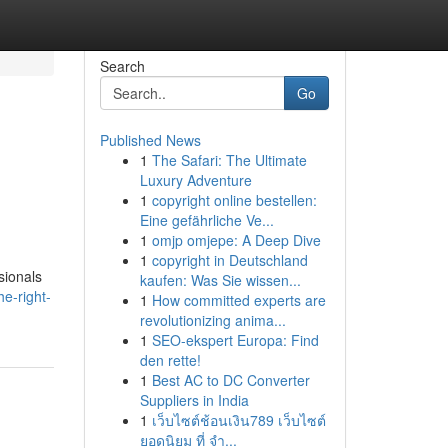
Search
Go
Published News
1
The Safari: The Ultimate
e
Luxury Adventure
1
copyright online bestellen:
Eine gefährliche Ve...
1
omjp omjepe: A Deep Dive
1
copyright in Deutschland
sionals
kaufen: Was Sie wissen...
e-right-
1
How committed experts are
revolutionizing anima...
1
SEO-ekspert Europa: Find
den rette!
1
Best AC to DC Converter
Suppliers in India
1
เว็บไซต์ช้อนเงิน789 เว็บไซต์
ยอดนิยม ที่ จำ...