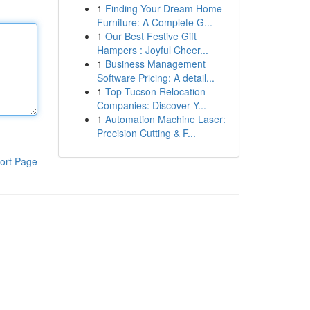
1
Finding Your Dream Home
Furniture: A Complete G...
1
Our Best Festive Gift
Hampers : Joyful Cheer...
1
Business Management
Software Pricing: A detail...
1
Top Tucson Relocation
Companies: Discover Y...
1
Automation Machine Laser:
Precision Cutting & F...
ort Page