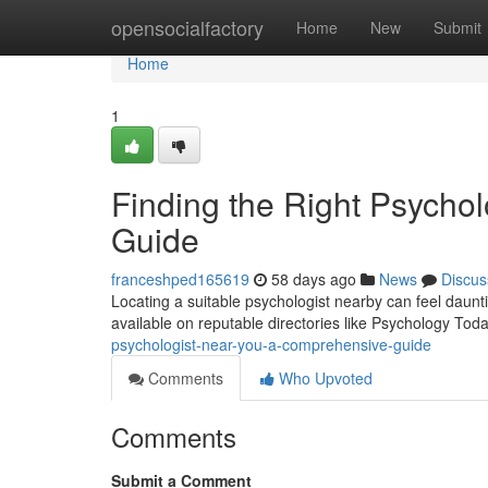
Home
opensocialfactory
Home
New
Submit
Home
1
Finding the Right Psycho
Guide
franceshped165619
58 days ago
News
Discus
Locating a suitable psychologist nearby can feel dauntin
available on reputable directories like Psychology Tod
psychologist-near-you-a-comprehensive-guide
Comments
Who Upvoted
Comments
Submit a Comment