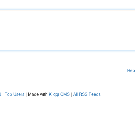
Rep
d
|
Top Users
| Made with
Kliqqi CMS
|
All RSS Feeds