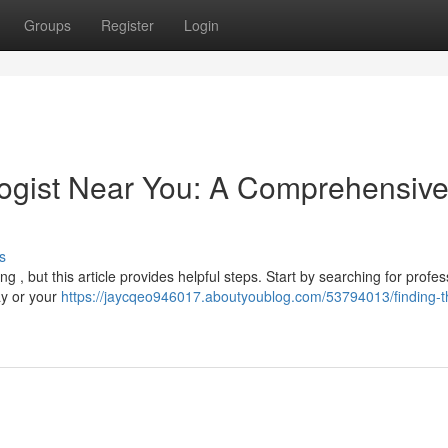
Groups
Register
Login
logist Near You: A Comprehensiv
s
g , but this article provides helpful steps. Start by searching for profes
ay or your
https://jaycqeo946017.aboutyoublog.com/53794013/finding-th