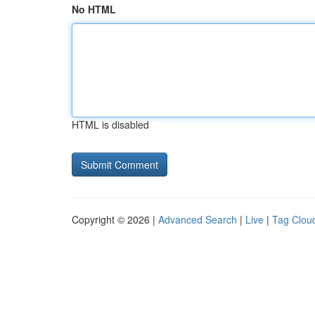
No HTML
HTML is disabled
Copyright © 2026 |
Advanced Search
|
Live
|
Tag Clou