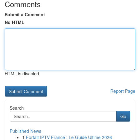
Comments
Submit a Comment
No HTML
HTML is disabled
Report Page
Search
Go
Published News
1
Forfait IPTV France : Le Guide Ultime 2026