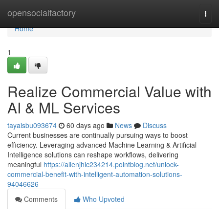
Home
opensocialfactory
Togg
navi
Home
1
Realize Commercial Value with
AI & ML Services
tayaisbu093674
60 days ago
News
Discuss
Current businesses are continually pursuing ways to boost
efficiency. Leveraging advanced Machine Learning & Artificial
Intelligence solutions can reshape workflows, delivering
meaningful
https://allenjhic234214.pointblog.net/unlock-
commercial-benefit-with-intelligent-automation-solutions-
94046626
Comments
Who Upvoted