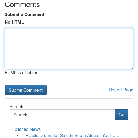
Comments
Submit a Comment
No HTML
HTML is disabled
Report Page
Search
Go
Published News
1
Plastic Drums for Sale in South Africa - Your U...