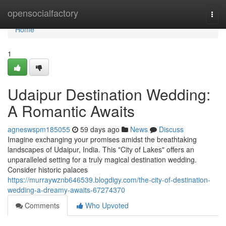
Home
opensocialfactory
Togg
navi
Home
1
Udaipur Destination Wedding:
A Romantic Awaits
agneswspm185055
59 days ago
News
Discuss
Imagine exchanging your promises amidst the breathtaking
landscapes of Udaipur, India. This "City of Lakes" offers an
unparalleled setting for a truly magical destination wedding.
Consider historic palaces
https://murraywznb646539.blogdigy.com/the-city-of-destination-
wedding-a-dreamy-awaits-67274370
Comments
Who Upvoted