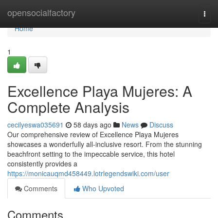
Home
opensocialfactory
Togg
navi
Home
1
Excellence Playa Mujeres: A
Complete Analysis
cecilyeswa035691
58 days ago
News
Discuss
Our comprehensive review of Excellence Playa Mujeres
showcases a wonderfully all-inclusive resort. From the stunning
beachfront setting to the impeccable service, this hotel
consistently provides a
https://monicauqmd458449.lotrlegendswiki.com/user
Comments
Who Upvoted
Comments