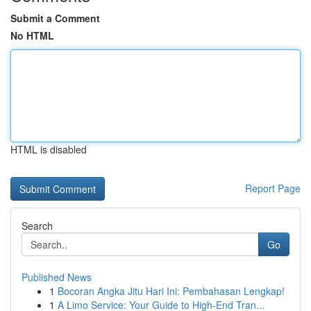
Submit a Comment
No HTML
HTML is disabled
Report Page
Search
Go
Published News
1
Bocoran Angka Jitu Hari Ini: Pembahasan Lengkap!
1
A Limo Service: Your Guide to High-End Tran...