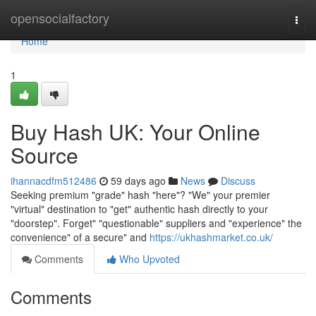
Home
opensocialfactory
Togg
navi
Home
1
Buy Hash UK: Your Online
Source
ihannacdfm512486
59 days ago
News
Discuss
Seeking premium "grade" hash "here"? "We" your premier
"virtual" destination to "get" authentic hash directly to your
"doorstep". Forget" "questionable" suppliers and "experience" the
convenience" of a secure" and
https://ukhashmarket.co.uk/
Comments
Who Upvoted
Comments