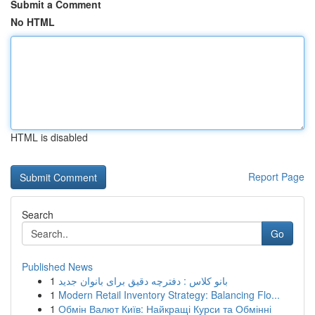
Submit a Comment
No HTML
HTML is disabled
Report Page
Search
Go
Published News
1
بانو کلاس : دفترچه دقیق برای بانوان جدید
1
Modern Retail Inventory Strategy: Balancing Flo...
1
Обмін Валют Київ: Найкращі Курси та Обмінні