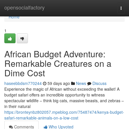
Home
opensocialfactory
Togg
navi
Home
1
African Budget Adventure:
Remarkable Creatures on a
Dime Cost
haseebbdsm770244
59 days ago
News
Discuss
Experience the magic of African without exceeding the wallet! A
budget safari offers an incredible opportunity to witness
spectacular wildlife – think big cats, massive beasts, and zebras –
in their natural
https://bronteynbz802057.mpeblog.com/75487474/kenya-budget-
safari-remarkable-animals-on-a-low-cost
Comments
Who Upvoted