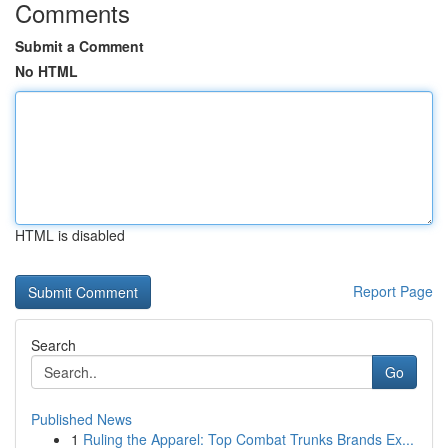
Comments
Submit a Comment
No HTML
HTML is disabled
Report Page
Search
Go
Published News
1
Ruling the Apparel: Top Combat Trunks Brands Ex...