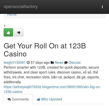
Home
opensocialfactory
Togg
navi
Home
1
Get Your Roll On at 123B
Casino
leagfnt130581
57 days ago
News
Discuss
Perform smarter with 123B, created for quick deposits, secure
withdrawals, and clear sport rules. discover casino, xổ số, thể
thao, trò chơi, recreation slots, bắn cá, jackpot, đá gà, esports,
additionally
https://sidneyeajt078332.blogaritma.com/38551585/win-big-on-
123b-casino
Comments
Who Upvoted