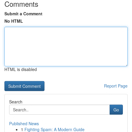
Comments
Submit a Comment
No HTML
HTML is disabled
Report Page
Search
Go
Published News
1
Fighting Spam: A Modern Guide