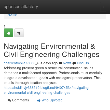
Home
opensocialfactory
Togg
navi
Home
1
Navigating Environmental &
Civil Engineering Challenges
charlieotmb414038
61 days ago
News
Discuss
Addressing present green & structural construction issues
demands a multifaceted approach. Professionals must carefully
integrate development goals with ecological preservation. This
entails thorough location analyses,
https://heidihvjv336519.blog5.net/94074534/navigating-
environmental-civil-engineering-challenges
Comments
Who Upvoted