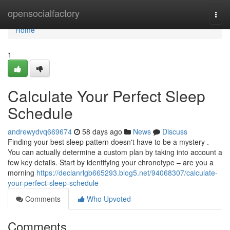
Home
opensocialfactory
Togg
navi
Home
1
Calculate Your Perfect Sleep
Schedule
andrewydvq669674
58 days ago
News
Discuss
Finding your best sleep pattern doesn't have to be a mystery .
You can actually determine a custom plan by taking into account a
few key details. Start by identifying your chronotype – are you a
morning
https://declanrlgb665293.blog5.net/94068307/calculate-
your-perfect-sleep-schedule
Comments
Who Upvoted
Comments