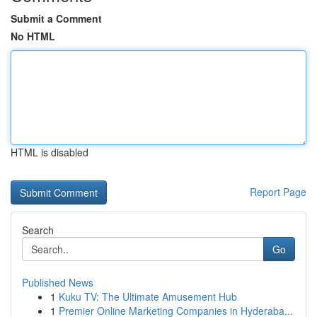
Submit a Comment
No HTML
HTML is disabled
Report Page
Search
Go
Published News
1
Kuku TV: The Ultimate Amusement Hub
1
Premier Online Marketing Companies in Hyderaba...