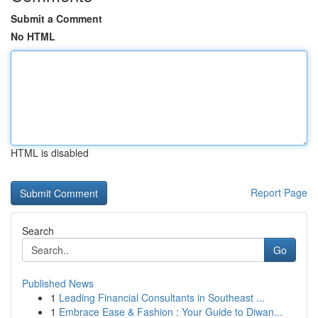
Submit a Comment
No HTML
HTML is disabled
Report Page
Search
Go
Published News
1
Leading Financial Consultants in Southeast ...
1
Embrace Ease & Fashion : Your Guide to Diwan...