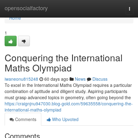
Home
opensocialfactory
Togg
navi
Home
1
Conquering the International
Maths Olympiad
iwaneonu815248
60 days ago
News
Discuss
To excel in the International Maths Olympiad requires a particular
combination of aptitude and diligent study. Aspiring participants
must grasp advanced topics in geometry, often going beyond the
https://craignjnu947030.blog-gold.com/59635558/conquering-the-
international-maths-olympiad
Comments
Who Upvoted
Comments