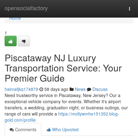
Home
opensocialfactory
Togg
navi
Home
1
Piscataway NJ Luxury
Transportation Service: Your
Premier Guide
haimafjkq174879
58 days ago
News
Discuss
Need trustworthy service in Piscataway, New Jersey? Our a
exceptional vehicle company for events. Whether it's airport
transfers, a wedding, graduation night, or business outings, our
range of cars will provide a
https://mollywmhe151352.blog-
gold.com/profile
Comments
Who Upvoted