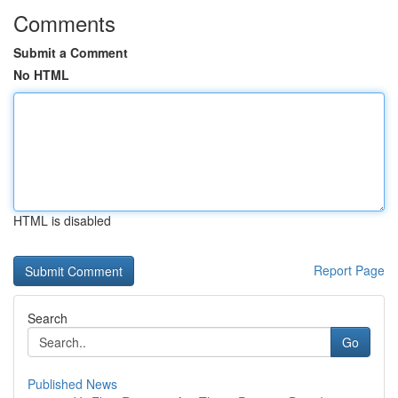
Comments
Submit a Comment
No HTML
HTML is disabled
Report Page
Search
Go
Published News