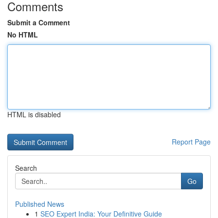
Comments
Submit a Comment
No HTML
HTML is disabled
Report Page
Search
Go
Published News
1
SEO Expert India: Your Definitive Guide