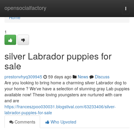
Home
opensocialfactory
Togg
navi
Home
1
silver Labrador puppies for
sale
prestonvhyq309945
59 days ago
News
Discuss
Are you looking to bring home a charming silver Labrador dog to
your home ? We've have a selection of stunning gray Lab puppies
available now! These loving youngsters are nurtured with care
and are
https://franceszpoo030031.blogstival.com/63233406/silver-
labrador-puppies-for-sale
Comments
Who Upvoted