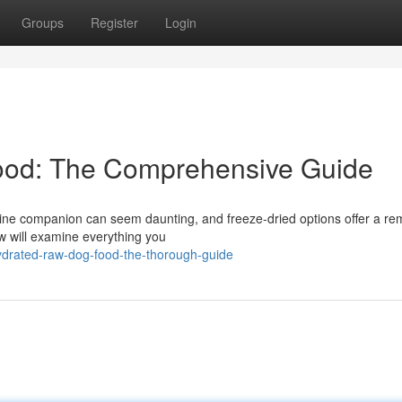
Groups
Register
Login
ood: The Comprehensive Guide
canine companion can seem daunting, and freeze-dried options offer a r
w will examine everything you
ydrated-raw-dog-food-the-thorough-guide