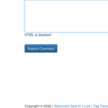
HTML is disabled
Copyright © 2026 |
Advanced Search
|
Live
|
Tag Clou