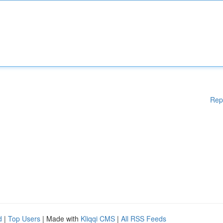
Rep
d
|
Top Users
| Made with
Kliqqi CMS
|
All RSS Feeds