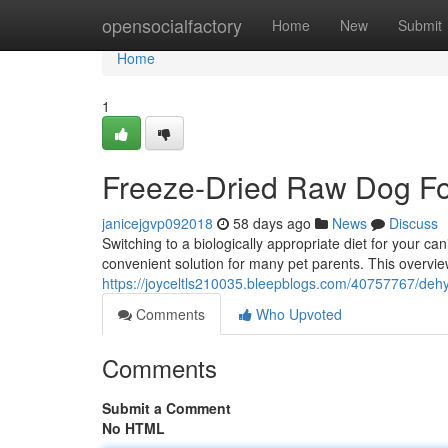
Home
opensocialfactory
Home
New
Submit
Home
1
Freeze-Dried Raw Dog F
janicejgvp092018
58 days ago
News
Discuss
Switching to a biologically appropriate diet for your 
convenient solution for many pet parents. This overvie
https://joyceltls210035.bleepblogs.com/40757767/deh
Comments
Who Upvoted
Comments
Submit a Comment
No HTML