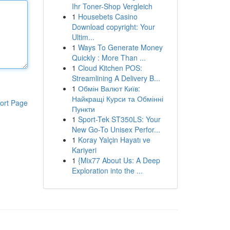
Ihr Toner-Shop Vergleich
1
Housebets Casino
Download copyright: Your
Ultim...
1
Ways To Generate Money
Quickly : More Than ...
1
Cloud Kitchen POS:
Streamlining A Delivery B...
1
Обмін Валют Київ:
Найкращі Курси та Обмінні
ort Page
Пункти
1
Sport-Tek ST350LS: Your
New Go-To Unisex Perfor...
1
Koray Yalçin Hayatı ve
Kariyeri
1
{Mix77 About Us: A Deep
Exploration into the ...