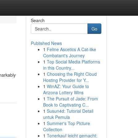
Search
Go
Published News
1
Feline Ascetics A Cat-like
Combatant's Journey
1
Top Social Media Platforms
in this Country...
1
Choosing the Right Cloud
emarkably
Hosting Provider for Y...
1
WinAZ: Your Guide to
Arizona Lottery Wins
1
The Pursuit of Jade: From
Book to Captivating C...
1
Susun4d: Tutorial Detail
untuk Pemula
1
Summer's Top Picture
Collection
1
Tonerkauf leicht gemacht: