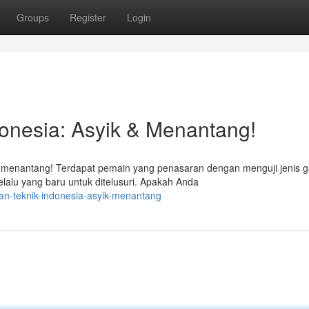
Groups
Register
Login
onesia: Asyik & Menantang!
 menantang! Terdapat pemain yang penasaran dengan menguji jenis 
lalu yang baru untuk ditelusuri. Apakah Anda
an-teknik-indonesia-asyik-menantang