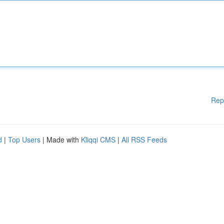
Rep
d
|
Top Users
| Made with
Kliqqi CMS
|
All RSS Feeds