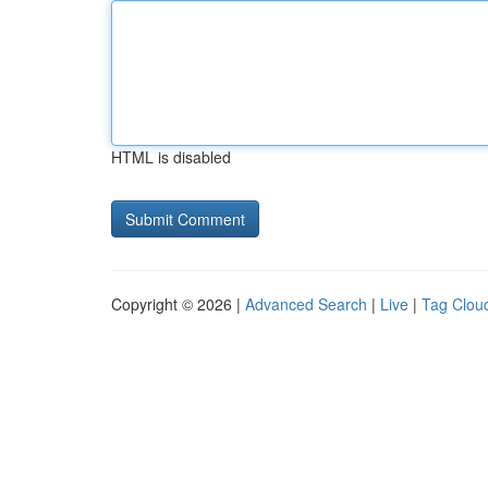
HTML is disabled
Copyright © 2026 |
Advanced Search
|
Live
|
Tag Clou