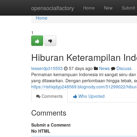
Home
opensocialfactory
Home
New
Submit
Home
1
Hiburan Keterampilan Ind
tesserdp315553
57 days ago
News
Discuss
Permainan kemampuan Indonesia ini sangat seru dan
yang ditawarkan. Dengan perlombaan hingga tebak, se
https://rishiqdyp248569.blognody.com/51299022/hibur
Comments
Who Upvoted
Comments
Submit a Comment
No HTML