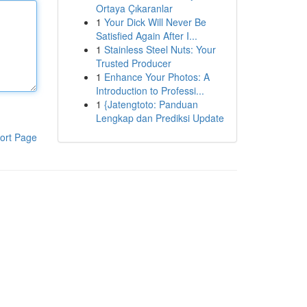
Ortaya Çıkaranlar
1
Your Dick Will Never Be
Satisfied Again After I...
1
Stainless Steel Nuts: Your
Trusted Producer
1
Enhance Your Photos: A
Introduction to Professi...
1
{Jatengtoto: Panduan
Lengkap dan Prediksi Update
ort Page