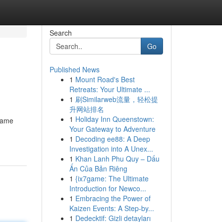
Search
Go
Published News
1
Mount Road's Best
Retreats: Your Ultimate ...
1
刷Similarweb流量，轻松提
升网站排名
1
Holiday Inn Queenstown:
game
Your Gateway to Adventure
1
Decoding ee88: A Deep
Investigation into A Unex...
1
Khan Lanh Phu Quy – Dấu
Ấn Của Bản Riêng
1
{ix7game: The Ultimate
Introduction for Newco...
1
Embracing the Power of
Kaizen Events: A Step-by...
1
Dedecktif: Gizli detayları