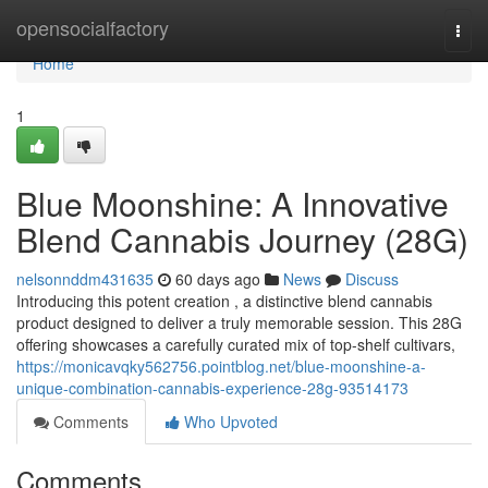
Home
opensocialfactory
Togg
navi
Home
1
Blue Moonshine: A Innovative
Blend Cannabis Journey (28G)
nelsonnddm431635
60 days ago
News
Discuss
Introducing this potent creation , a distinctive blend cannabis
product designed to deliver a truly memorable session. This 28G
offering showcases a carefully curated mix of top-shelf cultivars,
https://monicavqky562756.pointblog.net/blue-moonshine-a-
unique-combination-cannabis-experience-28g-93514173
Comments
Who Upvoted
Comments