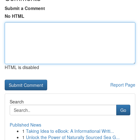
Submit a Comment
No HTML
HTML is disabled
Report Page
Search
Go
Published News
1
Taking Idea to eBook: A Informational Writi...
1
Unlock the Power of Naturally Sourced Sea G...