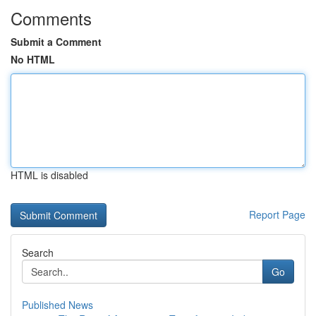
Comments
Submit a Comment
No HTML
HTML is disabled
Report Page
Search
Go
Published News