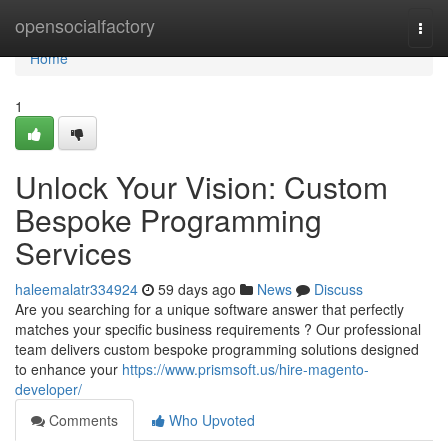
Home
opensocialfactory
Togg
navi
Home
1
Unlock Your Vision: Custom
Bespoke Programming
Services
haleemalatr334924
59 days ago
News
Discuss
Are you searching for a unique software answer that perfectly
matches your specific business requirements ? Our professional
team delivers custom bespoke programming solutions designed
to enhance your
https://www.prismsoft.us/hire-magento-
developer/
Comments
Who Upvoted