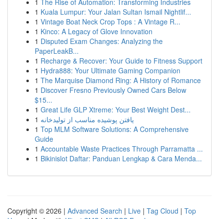
1
The Rise of Automation: Transforming Industries
1
Kuala Lumpur: Your Jalan Sultan Ismail Nightlif...
1
Vintage Boat Neck Crop Tops : A Vintage R...
1
Kinco: A Legacy of Glove Innovation
1
Disputed Exam Changes: Analyzing the
PaperLeakB...
1
Recharge & Recover: Your Guide to Fitness Support
1
Hydra888: Your Ultimate Gaming Companion
1
The Marquise Diamond Ring: A History of Romance
1
Discover Fresno Previously Owned Cars Below
$15...
1
Great Life GLP Xtreme: Your Best Weight Dest...
1
یافتن پوشیده مناسب از تولیدخانه
1
Top MLM Software Solutions: A Comprehensive
Guide
1
Accountable Waste Practices Through Parramatta ...
1
Bikinislot Daftar: Panduan Lengkap & Cara Menda...
Copyright © 2026 |
Advanced Search
|
Live
|
Tag Cloud
|
Top