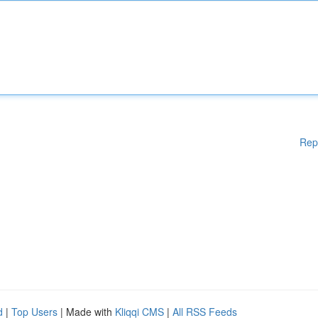
Rep
d
|
Top Users
| Made with
Kliqqi CMS
|
All RSS Feeds