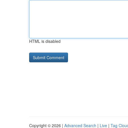
HTML is disabled
Copyright © 2026 |
Advanced Search
|
Live
|
Tag Clou