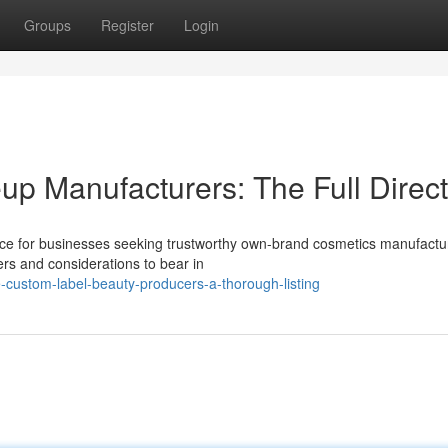
Groups
Register
Login
up Manufacturers: The Full Direc
nce for businesses seeking trustworthy own-brand cosmetics manufactu
rs and considerations to bear in
-custom-label-beauty-producers-a-thorough-listing