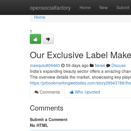
Home
opensocialfactory
Home
New
Submit
Home
1
Our Exclusive Label Make
maequiu809460
59 days ago
News
Discuss
India’s expanding beauty sector offers a amazing cha
This overview details the market, showcasing key playe
https://prbookmarkingwebsites.com/story28943788/the
Comments
Who Upvoted
Comments
Submit a Comment
No HTML