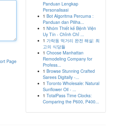
Panduan Lengkap
Personalisasi
1
Bot Algoritma Percuma :
Panduan dan Piliha...
1
Nhóm Thiết kế Bệnh Viện
Uy Tín - Chỉnh Chỉ ...
1
가락동 먹거리 완전 해설: 최
고의 식당들
1
Choose Manhattan
Remodeling Company for
ort Page
Profess...
1
Browse Stunning Crafted
Sarees Digitally -...
1
Toronto Wholesale: Natural
Sunflower Oil - ...
1
TotalPass Time Clocks:
Comparing the P600, P400...