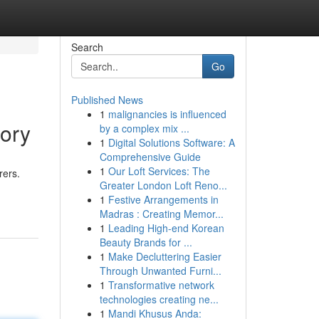
Search
Go
Published News
1
malignancies is influenced
tory
by a complex mix ...
1
Digital Solutions Software: A
Comprehensive Guide
1
Our Loft Services: The
rers.
Greater London Loft Reno...
1
Festive Arrangements in
Madras : Creating Memor...
1
Leading High-end Korean
Beauty Brands for ...
1
Make Decluttering Easier
Through Unwanted Furni...
1
Transformative network
technologies creating ne...
1
Mandi Khusus Anda: