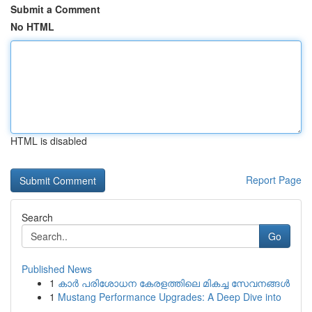
Submit a Comment
No HTML
HTML is disabled
Report Page
Search
Go
Published News
1
കാര്‍ പരിശോധന കേരളത്തിലെ മികച്ച സേവനങ്ങൾ
1
Mustang Performance Upgrades: A Deep Dive into
...