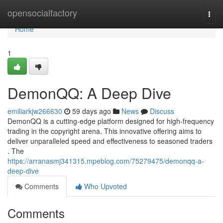
Home
opensocialfactory
Togg
navi
Home
1
DemonQQ: A Deep Dive
emiliarkjw266630
59 days ago
News
Discuss
DemonQQ is a cutting-edge platform designed for high-frequency
trading in the copyright arena. This innovative offering aims to
deliver unparalleled speed and effectiveness to seasoned traders
. The
https://arranasmj341315.mpeblog.com/75279475/demonqq-a-
deep-dive
Comments
Who Upvoted
Comments