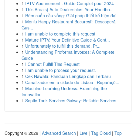
1
IPTV Abonnement : Guide Complet pour 2024
1
This Area's} Auto Dealerships: Your Handbo...
1
Rèm cuốn cầu vồng: Giải pháp thiết kế hiện đại...
1
Meniu Happy Restaurant București: Descoperă
Gus...
1
I am unable to complete this request
1
Mature IPTV: Your Definitive Guide & Cont...
1
Unfortunately to fulfill this demand. Pr...
1
Understanding Proforma Invoices: A Complete
Guide
1
I Cannot Fulfill This Request
1
I am unable to process your request.
1
Cek Nawala: Panduan Lengkap dan Terbaru
1
Canalizador em a cidade de Lisboa : Reparaçõ...
1
Machine Learning Undress: Examining the
Innovation
1
Septic Tank Services Galway: Reliable Services
Copyright © 2026 |
Advanced Search
|
Live
|
Tag Cloud
|
Top