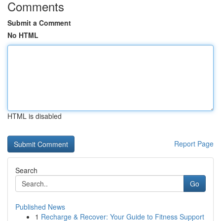
Comments
Submit a Comment
No HTML
HTML is disabled
Report Page
Search
Go
Published News
1
Recharge & Recover: Your Guide to Fitness Support