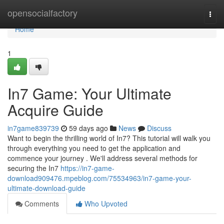
Home
opensocialfactory
Togg
navi
Home
1
In7 Game: Your Ultimate
Acquire Guide
in7game839739
59 days ago
News
Discuss
Want to begin the thrilling world of In7? This tutorial will walk you
through everything you need to get the application and
commence your journey . We'll address several methods for
securing the In7
https://in7-game-
download909476.mpeblog.com/75534963/in7-game-your-
ultimate-download-guide
Comments
Who Upvoted