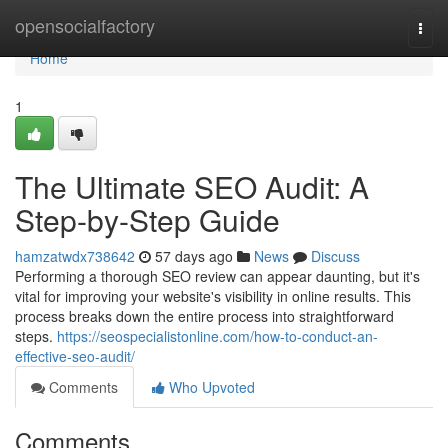
Home
opensocialfactory
Togg
navi
Home
1
The Ultimate SEO Audit: A
Step-by-Step Guide
hamzatwdx738642
57 days ago
News
Discuss
Performing a thorough SEO review can appear daunting, but it's
vital for improving your website's visibility in online results. This
process breaks down the entire process into straightforward
steps.
https://seospecialistonline.com/how-to-conduct-an-
effective-seo-audit/
Comments
Who Upvoted
Comments