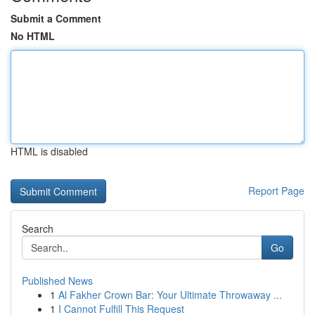
Submit a Comment
No HTML
HTML is disabled
Report Page
Search
Go
Published News
1
Al Fakher Crown Bar: Your Ultimate Throwaway ...
1
I Cannot Fulfill This Request