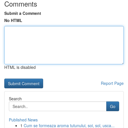
Comments
Submit a Comment
No HTML
HTML is disabled
Report Page
Search
Go
Published News
1
Cum se formeaza aroma tutunului, soi, sol, usca...