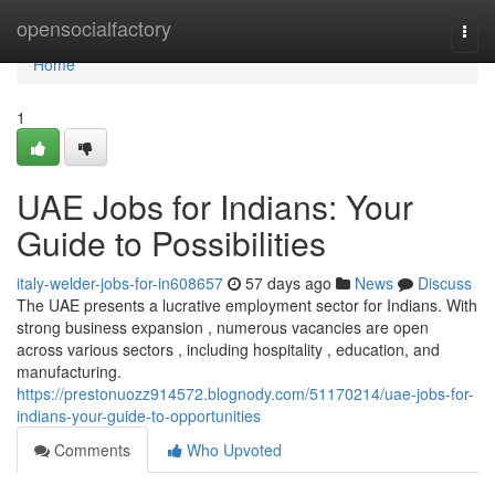
Home
opensocialfactory
Togg
navi
Home
1
UAE Jobs for Indians: Your
Guide to Possibilities
italy-welder-jobs-for-in608657
57 days ago
News
Discuss
The UAE presents a lucrative employment sector for Indians. With
strong business expansion , numerous vacancies are open
across various sectors , including hospitality , education, and
manufacturing.
https://prestonuozz914572.blognody.com/51170214/uae-jobs-for-
indians-your-guide-to-opportunities
Comments
Who Upvoted