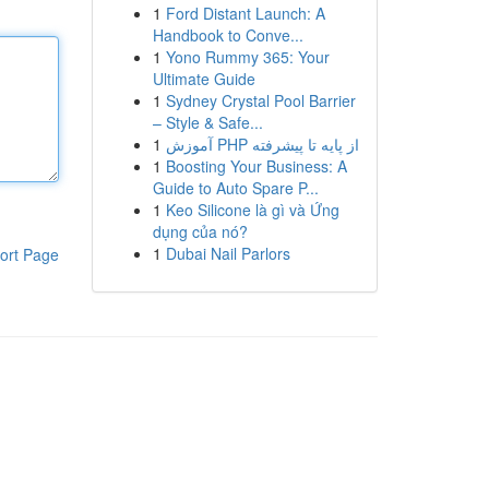
1
Ford Distant Launch: A
Handbook to Conve...
1
Yono Rummy 365: Your
Ultimate Guide
1
Sydney Crystal Pool Barrier
– Style & Safe...
1
آموزش PHP از پایه تا پیشرفته
1
Boosting Your Business: A
Guide to Auto Spare P...
1
Keo Silicone là gì và Ứng
dụng của nó?
1
Dubai Nail Parlors
ort Page