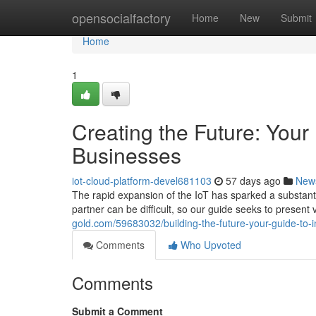
Home
opensocialfactory
Home
New
Submit
Home
1
Creating the Future: Your
Businesses
iot-cloud-platform-devel681103
57 days ago
New
The rapid expansion of the IoT has sparked a substanti
partner can be difficult, so our guide seeks to present 
gold.com/59683032/building-the-future-your-guide-to-i
Comments
Who Upvoted
Comments
Submit a Comment