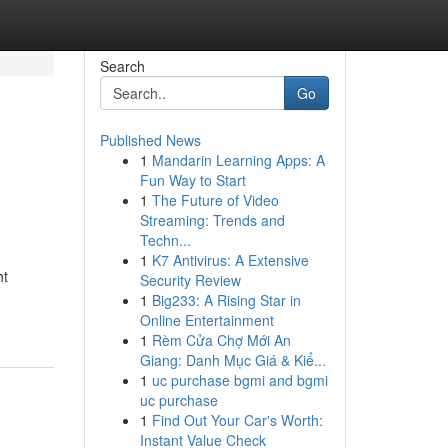
Search
Go
Published News
1
Mandarin Learning Apps: A
Fun Way to Start
1
The Future of Video
Streaming: Trends and
Techn...
1
K7 Antivirus: A Extensive
ht
Security Review
1
Big233: A Rising Star in
Online Entertainment
1
Rèm Cửa Chợ Mới An
Giang: Danh Mục Giá & Kiể...
1
uc purchase bgmi and bgmi
uc purchase
1
Find Out Your Car's Worth:
Instant Value Check