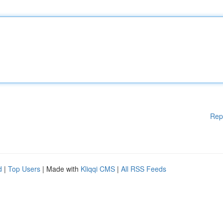
Rep
d
|
Top Users
| Made with
Kliqqi CMS
|
All RSS Feeds