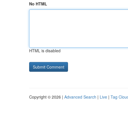
No HTML
HTML is disabled
Copyright © 2026 |
Advanced Search
|
Live
|
Tag Clou