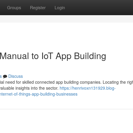
Groups
Register
Login
 Manual to IoT App Building
s
Discuss
al need for skilled connected app building companies. Locating the rig
valuable insights into the sector.
https://henrivoxn131929.blog-
nternet-of-things-app-building-businesses