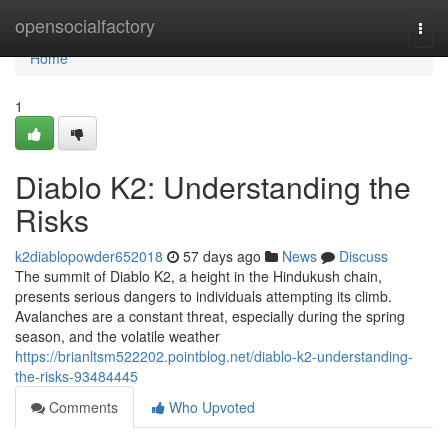
Home
opensocialfactory
Togg
navi
Home
1
Diablo K2: Understanding the
Risks
k2diablopowder652018
57 days ago
News
Discuss
The summit of Diablo K2, a height in the Hindukush chain,
presents serious dangers to individuals attempting its climb.
Avalanches are a constant threat, especially during the spring
season, and the volatile weather
https://brianltsm522202.pointblog.net/diablo-k2-understanding-
the-risks-93484445
Comments
Who Upvoted