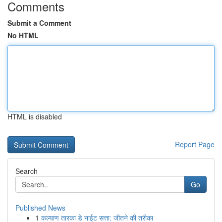
Comments
Submit a Comment
No HTML
HTML is disabled
Report Page
Search
Go
Published News
1
कल्याण तारका डे नाईट सत्ता: जीतने की तरीका