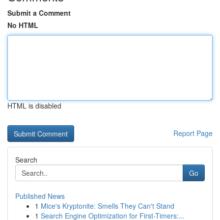
Submit a Comment
No HTML
HTML is disabled
Report Page
Search
Go
Published News
1
Mice's Kryptonite: Smells They Can't Stand
1
Search Engine Optimization for First-Timers:...