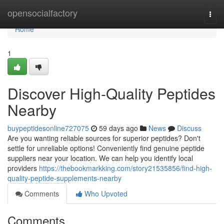
Home
opensocialfactory
Togg
navi
Home
1
Discover High-Quality Peptides
Nearby
buypeptidesonline727075
59 days ago
News
Discuss
Are you wanting reliable sources for superior peptides? Don't
settle for unreliable options! Conveniently find genuine peptide
suppliers near your location. We can help you identify local
providers
https://thebookmarkking.com/story21535856/find-high-
quality-peptide-supplements-nearby
Comments
Who Upvoted
Comments