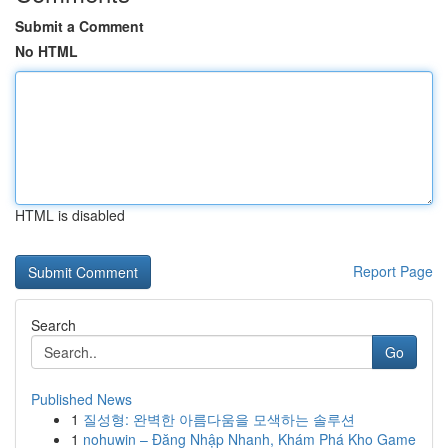
Submit a Comment
No HTML
HTML is disabled
Report Page
Search
Go
Published News
1
질성형: 완벽한 아름다움을 모색하는 솔루션
1
nohuwin – Đăng Nhập Nhanh, Khám Phá Kho Game