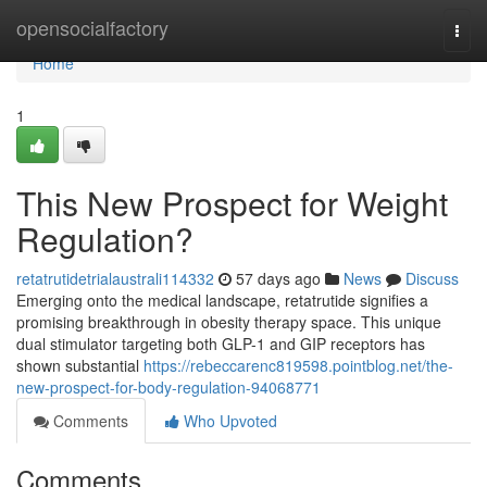
Home
opensocialfactory
Togg
navi
Home
1
This New Prospect for Weight
Regulation?
retatrutidetrialaustrali114332
57 days ago
News
Discuss
Emerging onto the medical landscape, retatrutide signifies a
promising breakthrough in obesity therapy space. This unique
dual stimulator targeting both GLP-1 and GIP receptors has
shown substantial
https://rebeccarenc819598.pointblog.net/the-
new-prospect-for-body-regulation-94068771
Comments
Who Upvoted
Comments