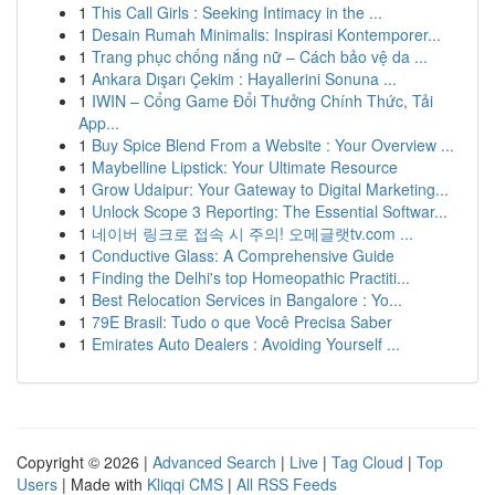
1
This Call Girls : Seeking Intimacy in the ...
1
Desain Rumah Minimalis: Inspirasi Kontemporer...
1
Trang phục chống nắng nữ – Cách bảo vệ da ...
1
Ankara Dışarı Çekim : Hayallerini Sonuna ...
1
IWIN – Cổng Game Đổi Thưởng Chính Thức, Tải
App...
1
Buy Spice Blend From a Website : Your Overview ...
1
Maybelline Lipstick: Your Ultimate Resource
1
Grow Udaipur: Your Gateway to Digital Marketing...
1
Unlock Scope 3 Reporting: The Essential Softwar...
1
네이버 링크로 접속 시 주의! 오메글랫tv.com ...
1
Conductive Glass: A Comprehensive Guide
1
Finding the Delhi's top Homeopathic Practiti...
1
Best Relocation Services in Bangalore : Yo...
1
79E Brasil: Tudo o que Você Precisa Saber
1
Emirates Auto Dealers : Avoiding Yourself ...
Copyright © 2026 |
Advanced Search
|
Live
|
Tag Cloud
|
Top
Users
| Made with
Kliqqi CMS
|
All RSS Feeds