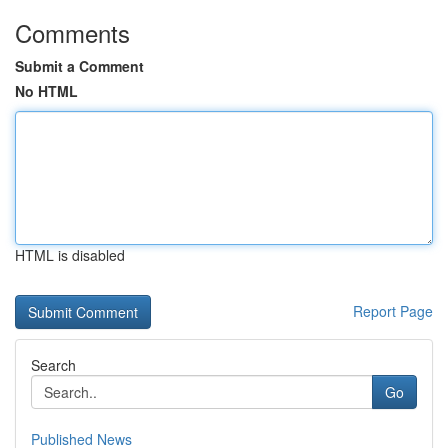
Comments
Submit a Comment
No HTML
HTML is disabled
Report Page
Search
Go
Published News