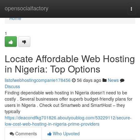
Home
opensocialfactory
Togg
navi
Home
1
Locate Affordable Web Hosting
in Nigeria: Top Options
listofwebhostingcompanie178456
56 days ago
News
Discuss
Finding dependable web hosting in Nigeria doesn't need to be
costly . Several businesses offer superb budget-friendly plans for
users in Nigeria . Check out Smartweb and SmartHost – they
typically
https://deacondfkg701826.aboutyoublog.com/53229112/secure-
low-cost-web-hosting-in-nigeria-prime-providers
Comments
Who Upvoted