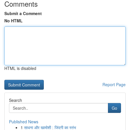
Comments
Submit a Comment
No HTML
HTML is disabled
Report Page
Search
Go
Published News
1
साधना और खामोशी : जिंदगी का स्तंभ