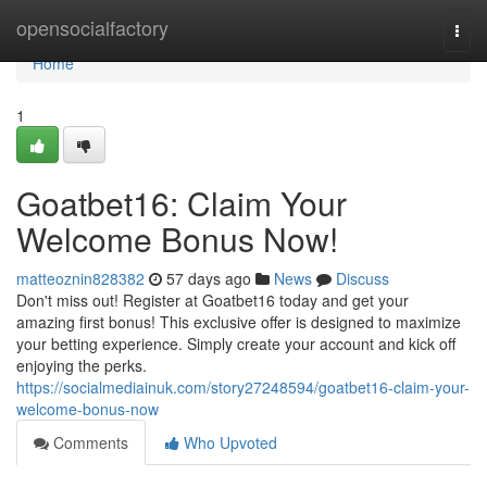
Home
opensocialfactory
Togg
navi
Home
1
Goatbet16: Claim Your
Welcome Bonus Now!
matteoznin828382
57 days ago
News
Discuss
Don't miss out! Register at Goatbet16 today and get your
amazing first bonus! This exclusive offer is designed to maximize
your betting experience. Simply create your account and kick off
enjoying the perks.
https://socialmediainuk.com/story27248594/goatbet16-claim-your-
welcome-bonus-now
Comments
Who Upvoted