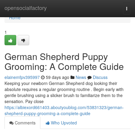
Home
opensocialfactory
Togg
navi
Home
1
German Shepherd Puppy
Grooming: A Complete Guide
elainemfpv395997
59 days ago
News
Discuss
Keeping your newborn German Shepherd dog looking their
absolute requires a regular grooming routine . Begin early with
gentle brushing using a slicker brush to familiarize them to the
sensation. Pay close
https://albiexord661403.aboutyoublog.com/53831323/german-
shepherd-puppy-grooming-a-complete-guide
Comments
Who Upvoted