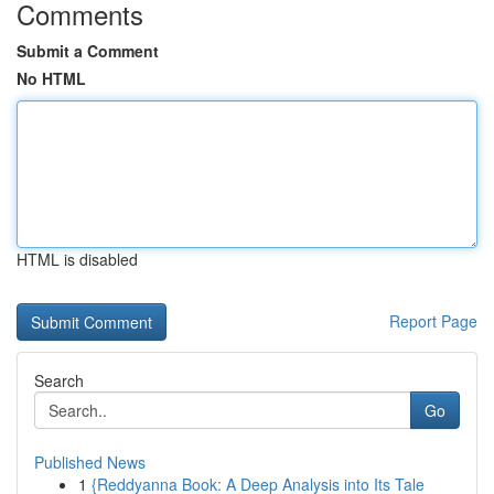
Comments
Submit a Comment
No HTML
HTML is disabled
Report Page
Search
Go
Published News
1
{Reddyanna Book: A Deep Analysis into Its Tale