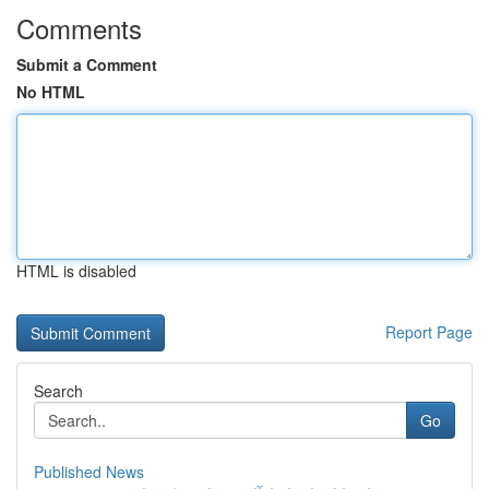
Comments
Submit a Comment
No HTML
HTML is disabled
Report Page
Search
Go
Published News