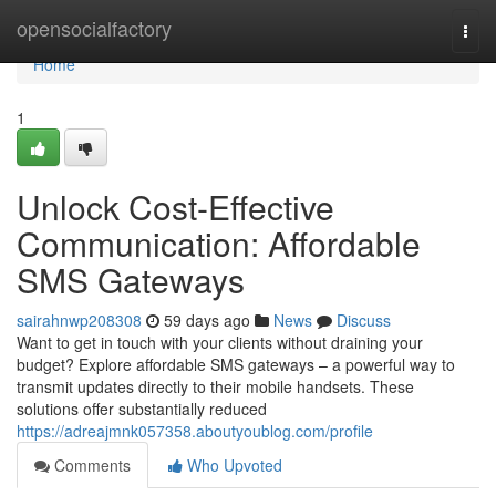
Home
opensocialfactory
Togg
navi
Home
1
Unlock Cost-Effective
Communication: Affordable
SMS Gateways
sairahnwp208308
59 days ago
News
Discuss
Want to get in touch with your clients without draining your
budget? Explore affordable SMS gateways – a powerful way to
transmit updates directly to their mobile handsets. These
solutions offer substantially reduced
https://adreajmnk057358.aboutyoublog.com/profile
Comments
Who Upvoted