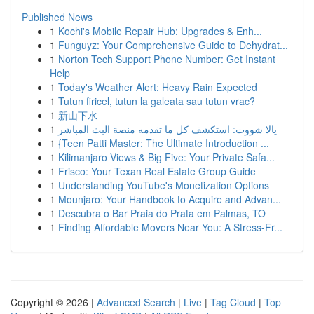
Published News
1
Kochi's Mobile Repair Hub: Upgrades & Enh...
1
Funguyz: Your Comprehensive Guide to Dehydrat...
1
Norton Tech Support Phone Number: Get Instant
Help
1
Today's Weather Alert: Heavy Rain Expected
1
Tutun firicel, tutun la galeata sau tutun vrac?
1
新山下水
1
يالا شووت: استكشف كل ما تقدمه منصة البث المباشر
1
{Teen Patti Master: The Ultimate Introduction ...
1
Kilimanjaro Views & Big Five: Your Private Safa...
1
Frisco: Your Texan Real Estate Group Guide
1
Understanding YouTube's Monetization Options
1
Mounjaro: Your Handbook to Acquire and Advan...
1
Descubra o Bar Praia do Prata em Palmas, TO
1
Finding Affordable Movers Near You: A Stress-Fr...
Copyright © 2026 |
Advanced Search
|
Live
|
Tag Cloud
|
Top