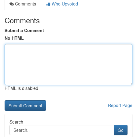
Comments
Who Upvoted
Comments
Submit a Comment
No HTML
HTML is disabled
Report Page
Search
Go