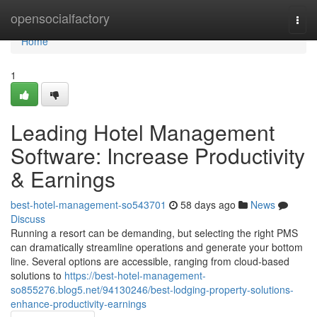
Home
opensocialfactory
Togg
navi
Home
1
Leading Hotel Management
Software: Increase Productivity
& Earnings
best-hotel-management-so543701
58 days ago
News
Discuss
Running a resort can be demanding, but selecting the right PMS
can dramatically streamline operations and generate your bottom
line. Several options are accessible, ranging from cloud-based
solutions to
https://best-hotel-management-
so855276.blog5.net/94130246/best-lodging-property-solutions-
enhance-productivity-earnings