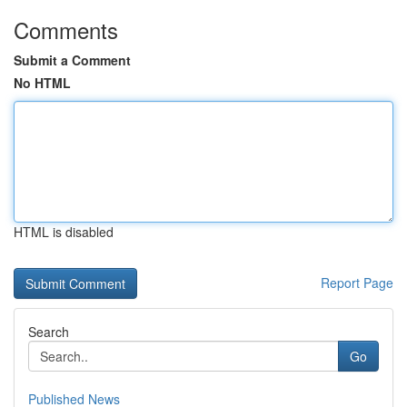
Comments
Submit a Comment
No HTML
HTML is disabled
Report Page
Search
Go
Published News