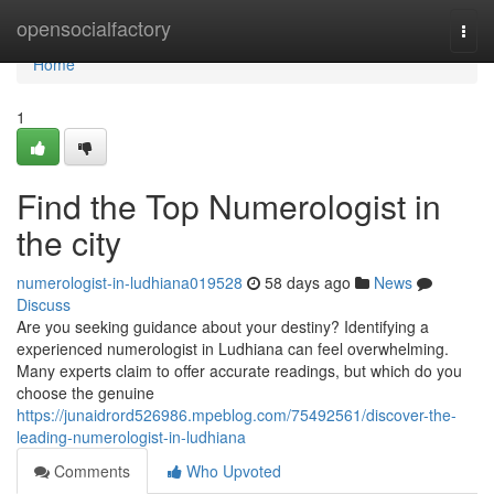
Home
opensocialfactory
Togg
navi
Home
1
Find the Top Numerologist in
the city
numerologist-in-ludhiana019528
58 days ago
News
Discuss
Are you seeking guidance about your destiny? Identifying a
experienced numerologist in Ludhiana can feel overwhelming.
Many experts claim to offer accurate readings, but which do you
choose the genuine
https://junaidrord526986.mpeblog.com/75492561/discover-the-
leading-numerologist-in-ludhiana
Comments
Who Upvoted