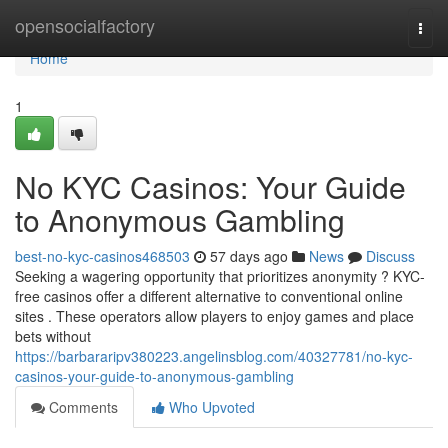
Home
opensocialfactory
Togg
navi
Home
1
No KYC Casinos: Your Guide
to Anonymous Gambling
best-no-kyc-casinos468503
57 days ago
News
Discuss
Seeking a wagering opportunity that prioritizes anonymity ? KYC-
free casinos offer a different alternative to conventional online
sites . These operators allow players to enjoy games and place
bets without
https://barbararipv380223.angelinsblog.com/40327781/no-kyc-
casinos-your-guide-to-anonymous-gambling
Comments
Who Upvoted