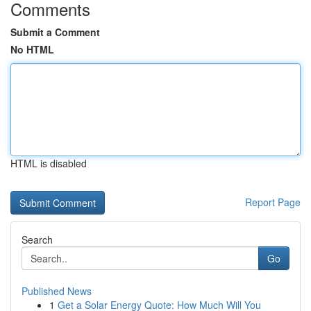
Comments
Submit a Comment
No HTML
HTML is disabled
Report Page
Search
Go
Published News
1
Get a Solar Energy Quote: How Much Will You