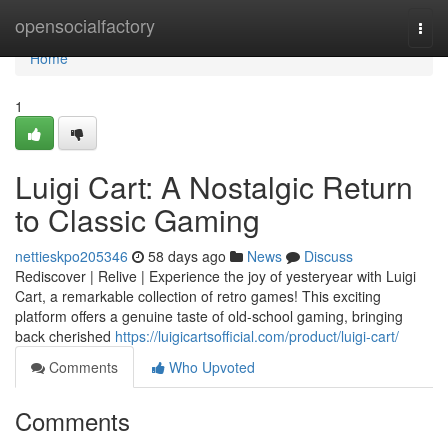
Home
opensocialfactory
Togg
navi
Home
1
Luigi Cart: A Nostalgic Return
to Classic Gaming
nettieskpo205346
58 days ago
News
Discuss
Rediscover | Relive | Experience the joy of yesteryear with Luigi
Cart, a remarkable collection of retro games! This exciting
platform offers a genuine taste of old-school gaming, bringing
back cherished
https://luigicartsofficial.com/product/luigi-cart/
Comments
Who Upvoted
Comments