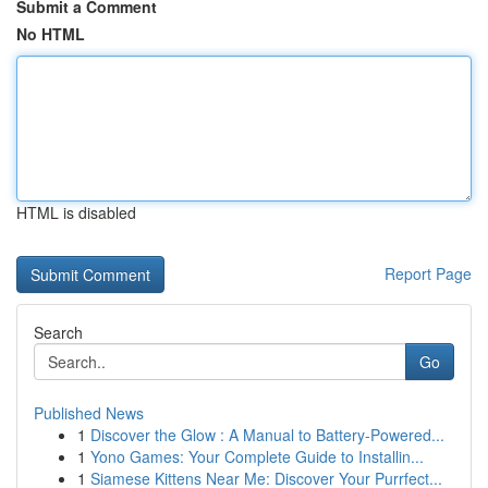
Submit a Comment
No HTML
HTML is disabled
Report Page
Search
Go
Published News
1
Discover the Glow : A Manual to Battery-Powered...
1
Yono Games: Your Complete Guide to Installin...
1
Siamese Kittens Near Me: Discover Your Purrfect...