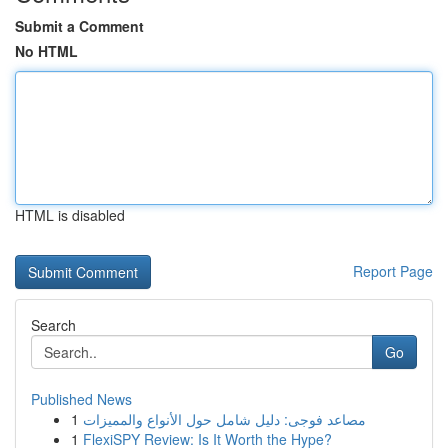
Submit a Comment
No HTML
HTML is disabled
Report Page
Search
Go
Published News
1
مصاعد فوجى: دليل شامل حول الأنواع والمميزات
1
FlexiSPY Review: Is It Worth the Hype?