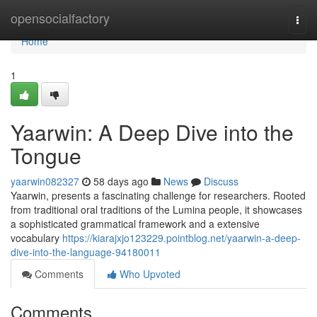
Home
opensocialfactory
Togg
navi
Home
1
Yaarwin: A Deep Dive into the
Tongue
yaarwin082327
58 days ago
News
Discuss
Yaarwin, presents a fascinating challenge for researchers. Rooted
from traditional oral traditions of the Lumina people, it showcases
a sophisticated grammatical framework and a extensive
vocabulary
https://kiarajxjo123229.pointblog.net/yaarwin-a-deep-
dive-into-the-language-94180011
Comments
Who Upvoted
Comments