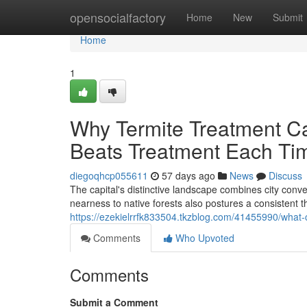
Home
opensocialfactory
Home
New
Submit
Home
1
Why Termite Treatment Ca
Beats Treatment Each Ti
diegoqhcp055611
57 days ago
News
Discuss
The capital's distinctive landscape combines city conve
nearness to native forests also postures a consistent t
https://ezekielrrfk833504.tkzblog.com/41455990/what-c
Comments
Who Upvoted
Comments
Submit a Comment