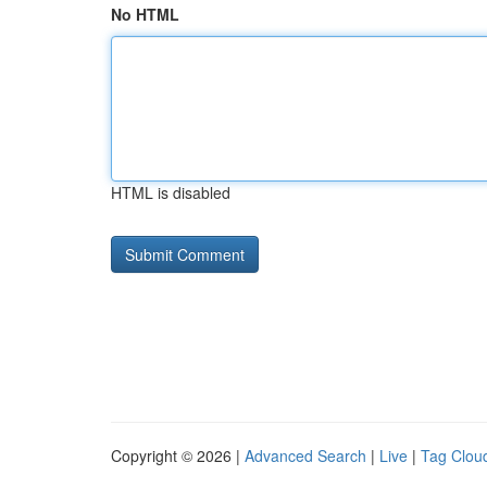
No HTML
HTML is disabled
Copyright © 2026 |
Advanced Search
|
Live
|
Tag Clou