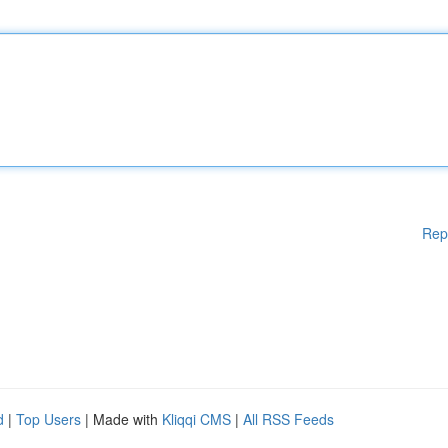
Rep
d
|
Top Users
| Made with
Kliqqi CMS
|
All RSS Feeds