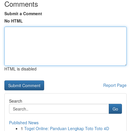
Comments
Submit a Comment
No HTML
HTML is disabled
Report Page
Search
Go
Published News
1
Togel Online: Panduan Lengkap Toto Toto 4D