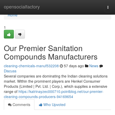
Home
opensocialfactory
Togg
navi
Home
1
Our Premier Sanitation
Compounds Manufacturers
cleaning-chemicals-manuf532208
57 days ago
News
Discuss
Several companies are dominating the Indian cleaning solutions
market. Within the prominent players are Henkel Consumer
Products {Limited | Pvt. Ltd. | Corp.), which supplies a extensive
range of
https://katrinayzec000710.pointblog.net/our-premier-
cleaning-compounds-producers-94169654
Comments
Who Upvoted