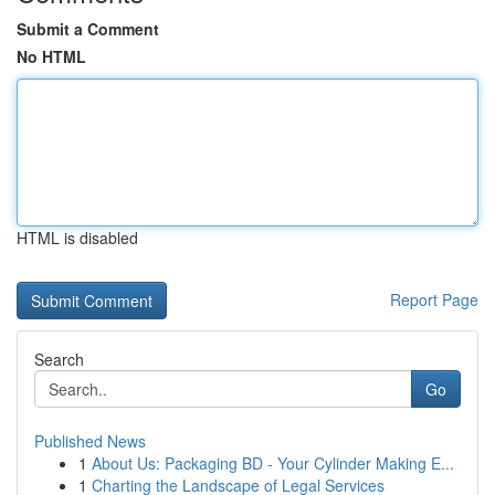
Submit a Comment
No HTML
HTML is disabled
Report Page
Search
Go
Published News
1
About Us: Packaging BD - Your Cylinder Making E...
1
Charting the Landscape of Legal Services