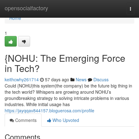
Home
opensocialfactory
Togg
navi
Home
1
{NOHU: The Emerging Force
in Tech?
keithcwhy261714
57 days ago
News
Discuss
Could {NOHU|this system|the company) be the future big thing in
the tech world? Whispers are growing around NOHU’s
groundbreaking strategy to solving intricate problems in various
industries. While initial usage has
https://jayqqav844157.bloguerosa.com/profile
Comments
Who Upvoted
Comments