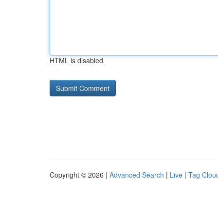
HTML is disabled
Copyright © 2026 |
Advanced Search
|
Live
|
Tag Clou