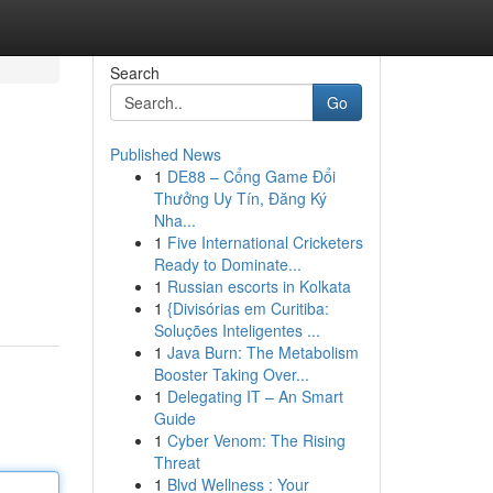
Search
Go
Published News
1
DE88 – Cổng Game Đổi
Thưởng Uy Tín, Đăng Ký
Nha...
1
Five International Cricketers
Ready to Dominate...
1
Russian escorts in Kolkata
1
{Divisórias em Curitiba:
Soluções Inteligentes ...
1
Java Burn: The Metabolism
Booster Taking Over...
1
Delegating IT – An Smart
Guide
1
Cyber Venom: The Rising
Threat
1
Blvd Wellness : Your