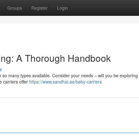
Groups
Register
Login
ling: A Thorough Handbook
s
h so many types available. Consider your needs – will you be exploring
e carriers offer
https://www.sandhai.ae/baby-carriers