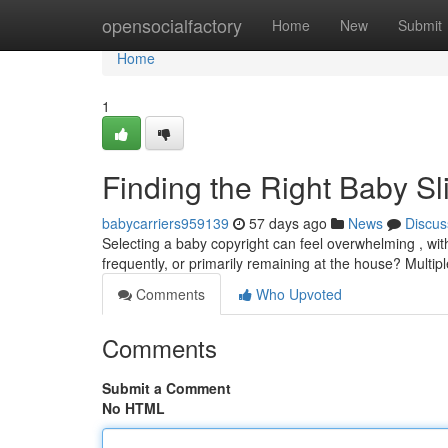
Home
opensocialfactory
Home
New
Submit
Home
1
Finding the Right Baby S
babycarriers959139
57 days ago
News
Discus
Selecting a baby copyright can feel overwhelming , wit
frequently, or primarily remaining at the house? Multipl
Comments
Who Upvoted
Comments
Submit a Comment
No HTML