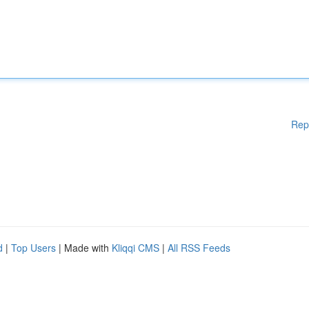
Rep
d
|
Top Users
| Made with
Kliqqi CMS
|
All RSS Feeds