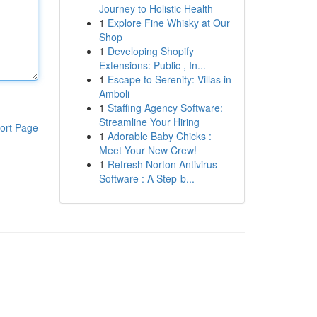
Journey to Holistic Health
1
Explore Fine Whisky at Our
Shop
1
Developing Shopify
Extensions: Public , In...
1
Escape to Serenity: Villas in
Amboli
1
Staffing Agency Software:
Streamline Your Hiring
ort Page
1
Adorable Baby Chicks :
Meet Your New Crew!
1
Refresh Norton Antivirus
Software : A Step-b...