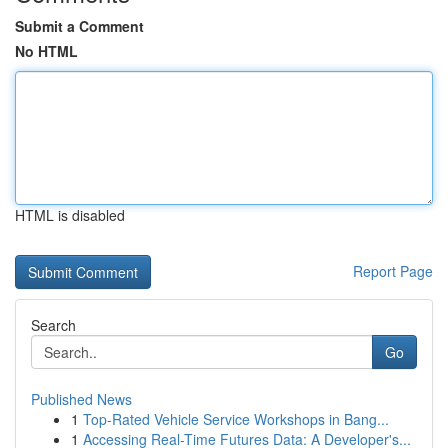
Submit a Comment
No HTML
HTML is disabled
Report Page
Search
Go
Published News
1
Top-Rated Vehicle Service Workshops in Bang...
1
Accessing Real-Time Futures Data: A Developer's...