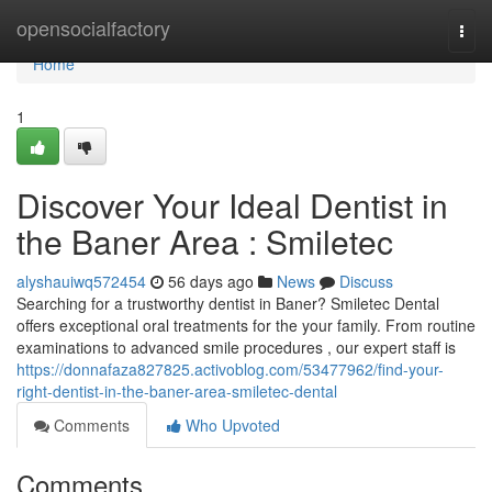
Home
opensocialfactory
Togg
navi
Home
1
Discover Your Ideal Dentist in
the Baner Area : Smiletec
alyshauiwq572454
56 days ago
News
Discuss
Searching for a trustworthy dentist in Baner? Smiletec Dental
offers exceptional oral treatments for the your family. From routine
examinations to advanced smile procedures , our expert staff is
https://donnafaza827825.activoblog.com/53477962/find-your-
right-dentist-in-the-baner-area-smiletec-dental
Comments
Who Upvoted
Comments