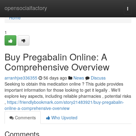
Home
opensocialfactory
Togg
navi
Home
1
Buy Pregabalin Online: A
Comprehensive Overview
arranhjxe336355
56 days ago
News
Discuss
Seeking to obtain this medication online ? This guide provides
important information for those looking to get it legally . We'll
explore key aspects, including reliable pharmacies , potential risks
,
https://friendlybookmark.com/story21483921/buy-pregabalin-
online-a-comprehensive-overview
Comments
Who Upvoted
Comments