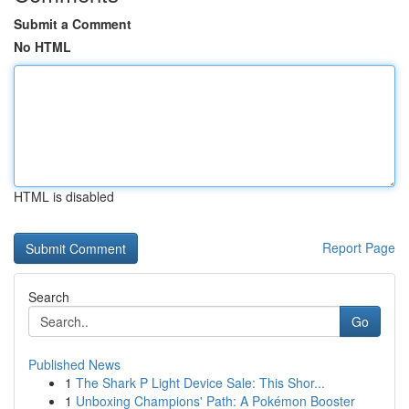
Submit a Comment
No HTML
HTML is disabled
Report Page
Search
Go
Published News
1
The Shark P Light Device Sale: This Shor...
1
Unboxing Champions' Path: A Pokémon Booster