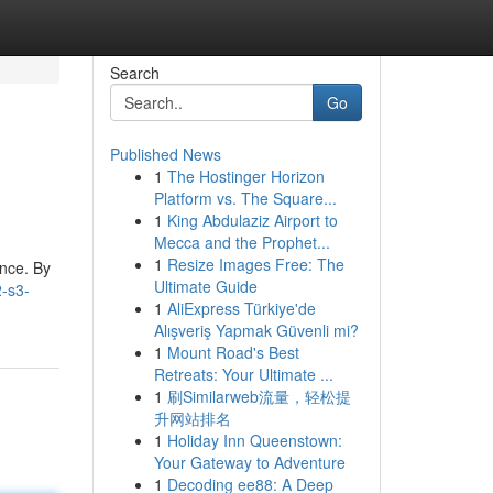
Search
Go
Published News
1
The Hostinger Horizon
Platform vs. The Square...
1
King Abdulaziz Airport to
Mecca and the Prophet...
1
Resize Images Free: The
ance. By
Ultimate Guide
2-s3-
1
AliExpress Türkiye'de
Alışveriş Yapmak Güvenli mi?
1
Mount Road's Best
Retreats: Your Ultimate ...
1
刷Similarweb流量，轻松提
升网站排名
1
Holiday Inn Queenstown:
Your Gateway to Adventure
1
Decoding ee88: A Deep