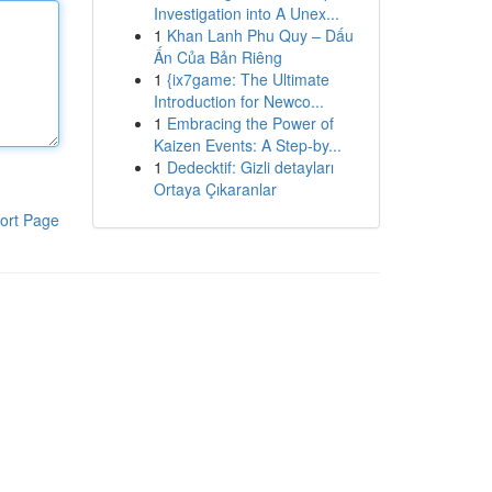
Investigation into A Unex...
1
Khan Lanh Phu Quy – Dấu
Ấn Của Bản Riêng
1
{ix7game: The Ultimate
Introduction for Newco...
1
Embracing the Power of
Kaizen Events: A Step-by...
1
Dedecktif: Gizli detayları
Ortaya Çıkaranlar
ort Page