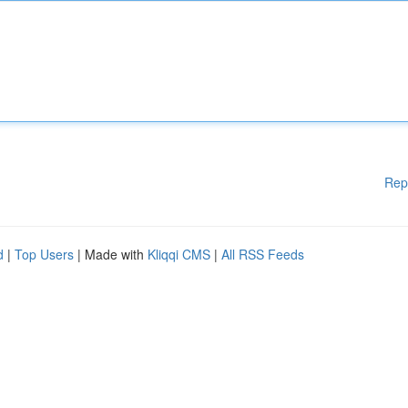
Rep
d
|
Top Users
| Made with
Kliqqi CMS
|
All RSS Feeds