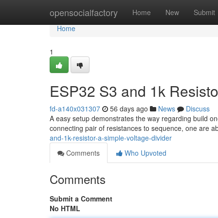
Home
opensocialfactory
Home
New
Submit
Home
1
ESP32 S3 and 1k Resistor
fd-a140x031307
56 days ago
News
Discuss
A easy setup demonstrates the way regarding build one
connecting pair of resistances to sequence, one are abl
and-1k-resistor-a-simple-voltage-divider
Comments
Who Upvoted
Comments
Submit a Comment
No HTML