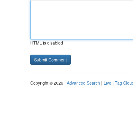
HTML is disabled
Copyright © 2026 |
Advanced Search
|
Live
|
Tag Clou