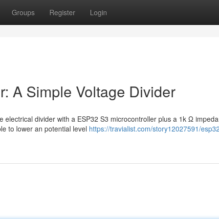
Groups
Register
Login
: A Simple Voltage Divider
 electrical divider with a ESP32 S3 microcontroller plus a 1k Ω imped
e to lower an potential level
https://travialist.com/story12027591/esp3