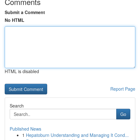
Comments
Submit a Comment
No HTML
HTML is disabled
Report Page
Search
Go
Published News
1
Hepatoburn Understanding and Managing It Cond...