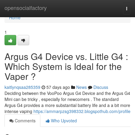
Home
opensocialfactory
Togg
navi
Home
1
Argus G4 Device vs. Little G4 :
Which System is Ideal for the
Vaper ?
kaitlynqsaa285359
57 days ago
News
Discuss
Deciding between the VooPoo Argus G4 Device and the Argus G4
Mini can be tricky , especially for newcomers . The standard
Argus G4 provides a more substantial battery life and a a bit more
intense vaping
https://ammarpzsg398332.blogspothub.com/profile
Comments
Who Upvoted